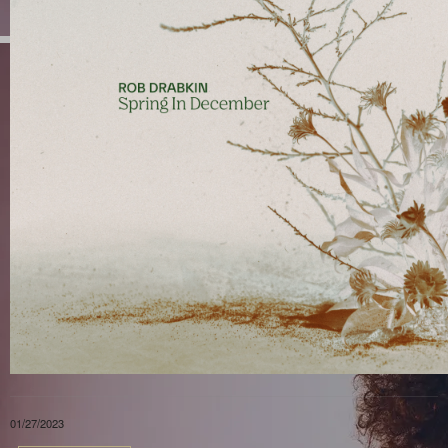
01/27/2023