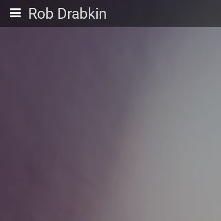
Rob Drabkin