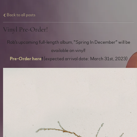
Back to all posts
Vinyl Pre-Order!
Rob's upcoming full-length album, "Spring In December" will be
available on vinyl!
Pre-Order here
!
(expected arrival date: March 31st, 2023)